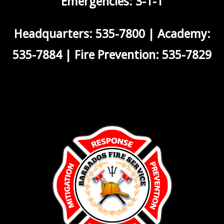
Emergencies: 3-1-1
Headquarters: 535-7800 | Academy:
535-7884 | Fire Prevention: 535-7829