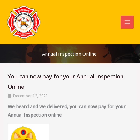
Skip
to
content
Annual Inspection Online
You can now pay for your Annual Inspection
Online
December 12, 2023
We heard and we delivered, you can now pay for your
Annual Inspection online.