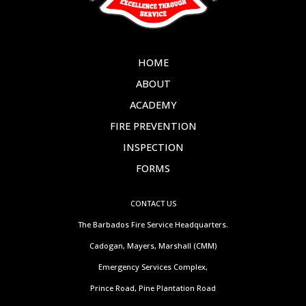
HOME
ABOUT
ACADEMY
FIRE PREVENTION
INSPECTION
FORMS
CONTACT US
The Barbados Fire Service Headquarters.
Cadogan, Mayers, Marshall (CMM)
Emergency Services Complex,
Prince Road, Pine Plantation Road