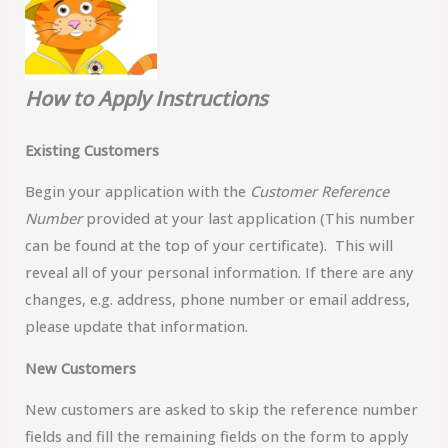
How to Apply Instructions
Existing Customers
Begin your application with the
Customer Reference
Number
provided at your last application (This number
can be found at the top of your certificate). This will
reveal all of your personal information. If there are any
changes, e.g. address, phone number or email address,
please update that information.
New Customers
New customers are asked to skip the reference number
fields and fill the remaining fields on the form to apply