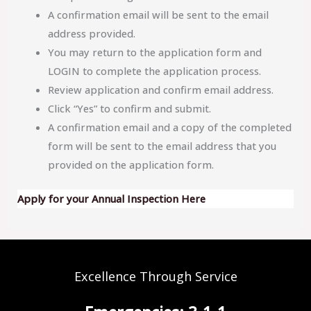
A confirmation email will be sent to the email
address provided.
You may return to the application form and
LOGIN to complete the application process.
Review application and confirm email address.
Click “Yes” to confirm and submit.
A confirmation email and a copy of the completed
form will be sent to the email address that you
provided on the application form.
Apply for your Annual Inspection Here
Excellence Through Service