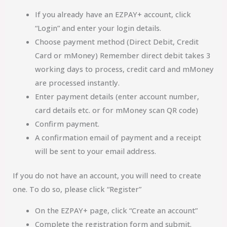
If you already have an EZPAY+ account, click
“Login” and enter your login details.
Choose payment method (Direct Debit, Credit
Card or mMoney) Remember direct debit takes 3
working days to process, credit card and mMoney
are processed instantly.
Enter payment details (enter account number,
card details etc. or for mMoney scan QR code)
Confirm payment.
A confirmation email of payment and a receipt
will be sent to your email address.
If you do not have an account, you will need to create
one. To do so, please click “Register”
On the EZPAY+ page, click “Create an account”
Complete the registration form and submit.