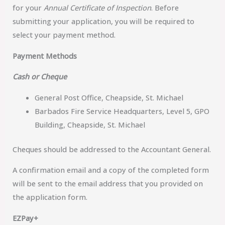
for your
Annual Certificate of Inspection
. Before
submitting your application, you will be required to
select your payment method.
Payment Methods
Cash or Cheque
General Post Office, Cheapside, St. Michael
Barbados Fire Service Headquarters, Level 5, GPO
Building, Cheapside, St. Michael
Cheques should be addressed to the Accountant General.
A confirmation email and a copy of the completed form
will be sent to the email address that you provided on
the application form.
EZPay+