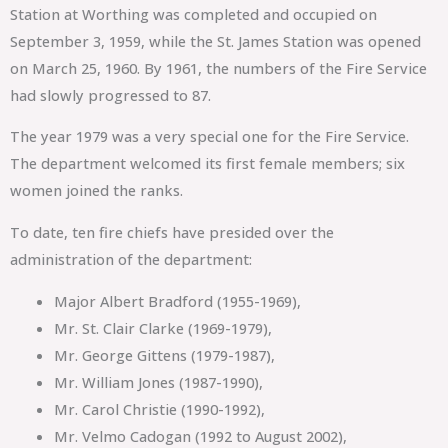
Station at Worthing was completed and occupied on
September 3, 1959, while the St. James Station was opened
on March 25, 1960. By 1961, the numbers of the Fire Service
had slowly progressed to 87.
The year 1979 was a very special one for the Fire Service.
The department welcomed its first female members; six
women joined the ranks.
To date, ten fire chiefs have presided over the
administration of the department:
Major Albert Bradford (1955-1969),
Mr. St. Clair Clarke (1969-1979),
Mr. George Gittens (1979-1987),
Mr. William Jones (1987-1990),
Mr. Carol Christie (1990-1992),
Mr. Velmo Cadogan (1992 to August 2002),