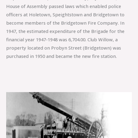
House of Assembly passed laws which enabled police
officers at Holetown, Speightstown and Bridgetown to
become members of the Bridgetown Fire Company. In
1947, the estimated expenditure of the Brigade for the
financial year 1947-1948 was 6,704.00. Club Willow, a
property located on Probyn Street (Bridgetown) was
purchased in 1950 and became the new fire station.