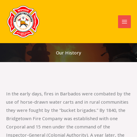
Skip
to
content
Our History
In the early days, fires in Barbados were combated by the
use of horse-drawn water carts and in rural communities
they were fought by the “bucket brigades.” By 1840, the
Bridgetown Fire Company was established with one
Corporal and 15 men under the command of the
Inspector-General (Colonial Authority). A year later, the