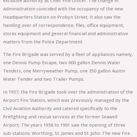
exclusive authority as Chief Fire Officer. The change in
Administration coincided with the occupancy of the new
Headquarters Station on Probyn Street. It also saw the
handing over of correspondence, files, office equipment,
stores equipment and general financial and administrative
matters from the Police Department.
The Fire Brigade was served by a fleet of appliances namely,
one Dennis Pump Escape, two 600 gallon Dennis Water
Tenders, one Merryweather Pump, one 350 gallon Austin
Water Tender and two Trailer Pumps.
In 1957, the Fire Brigade took over the administration of the
Airport Fire Station, which was previously managed by the
Civil Aviation Authority and catered specifically to the
firefighting and rescue services at the former Seawell
Airport. The years 1958 to 1961 saw the opening of three
sub-stations: Worthing, St. James and St. John. The new Fire