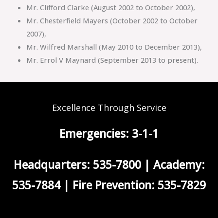
Mr. Clifford Clarke (August 2002 to October 2002),
Mr. Chesterfield Mayers (October 2002 to October
2007),
Mr. Wilfred Marshall (May 2010 to December 2013),
Mr. Errol V Maynard (September 2013 to present).
Excellence Through Service
Emergencies: 3-1-1
Headquarters: 535-7800 | Academy:
535-7884 | Fire Prevention: 535-7829