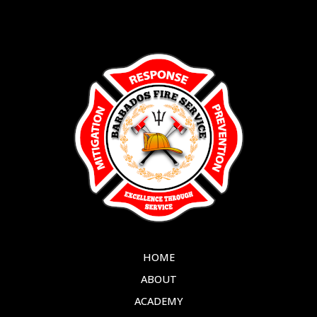
HOME
ABOUT
ACADEMY