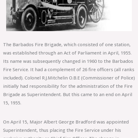
The Barbados Fire Brigade, which consisted of one station,
was established through an Act of Parliament in April, 1955.
Its name was subsequently changed in 1960 to the Barbados
Fire Service. It had a complement of 26 fire officers (all ranks
included). Colonel R.J.Mitchelin O.B.E (Commissioner of Police)
initially had responsibility for the administration of the Fire
Brigade as Superintendent. But this came to an end on April
15, 1955.
On April 15, Major Albert George Bradford was appointed
Superintendent, thus placing the Fire Service under his