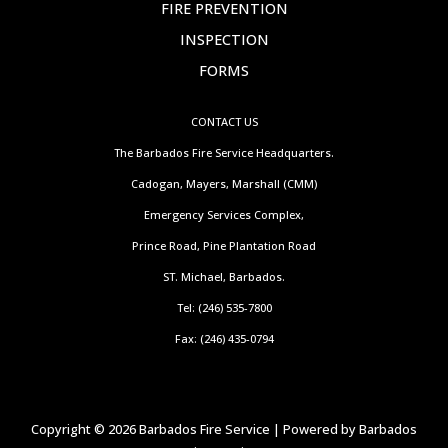
FIRE PREVENTION
INSPECTION
FORMS
CONTACT US
The Barbados Fire Service Headquarters.
Cadogan, Mayers, Marshall (CMM)
Emergency Services Complex,
Prince Road, Pine Plantation Road
ST. Michael, Barbados.
Tel: (246) 535-7800
Fax: (246) 435-0794
Copyright © 2026 Barbados Fire Service | Powered by Barbados