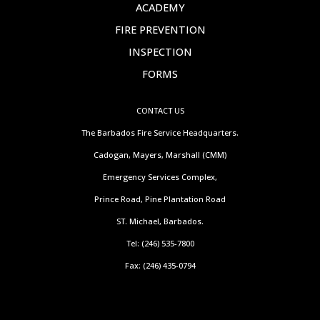
ACADEMY
FIRE PREVENTION
INSPECTION
FORMS
CONTACT US
The Barbados Fire Service Headquarters.
Cadogan, Mayers, Marshall (CMM)
Emergency Services Complex,
Prince Road, Pine Plantation Road
ST. Michael, Barbados.
Tel: (246) 535-7800
Fax: (246) 435-0794