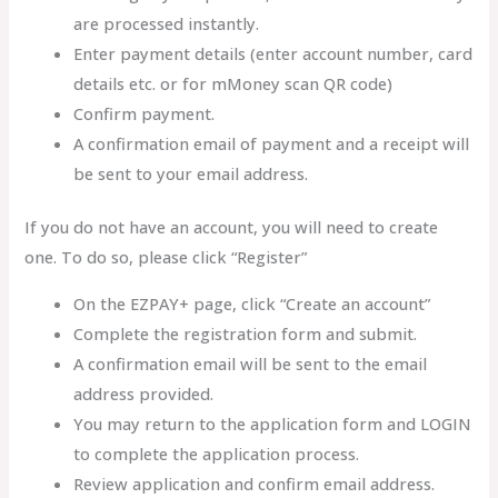
are processed instantly.
Enter payment details (enter account number, card
details etc. or for mMoney scan QR code)
Confirm payment.
A confirmation email of payment and a receipt will
be sent to your email address.
If you do not have an account, you will need to create
one. To do so, please click “Register”
On the EZPAY+ page, click “Create an account”
Complete the registration form and submit.
A confirmation email will be sent to the email
address provided.
You may return to the application form and LOGIN
to complete the application process.
Review application and confirm email address.