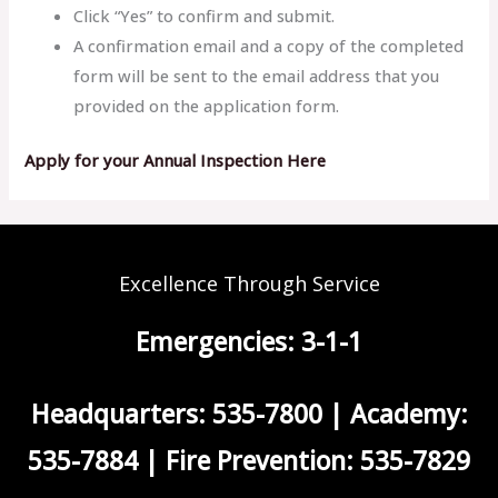
Click “Yes” to confirm and submit.
A confirmation email and a copy of the completed
form will be sent to the email address that you
provided on the application form.
Apply for your Annual Inspection Here
Excellence Through Service
Emergencies: 3-1-1
Headquarters: 535-7800 | Academy:
535-7884 | Fire Prevention: 535-7829