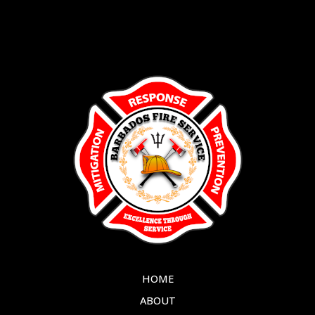
HOME
ABOUT