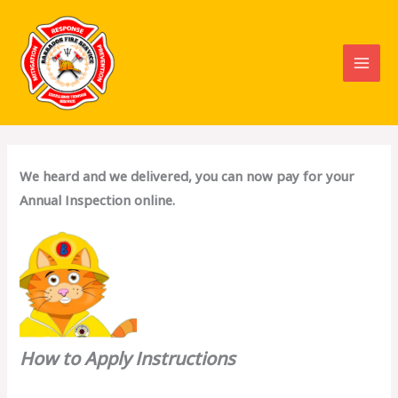
Skip
to
content
We heard and we delivered, you can now pay for your
Annual Inspection online.
How to Apply Instructions