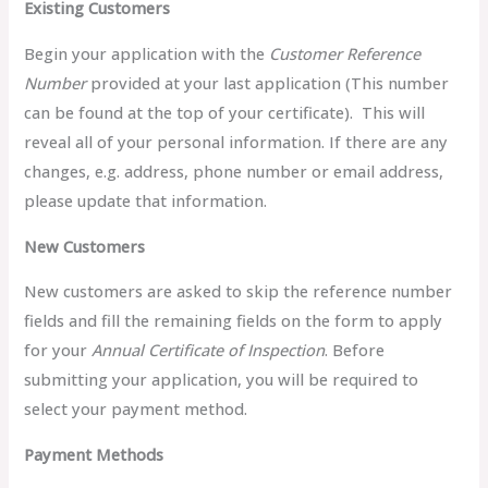
Existing Customers
Begin your application with the
Customer Reference
Number
provided at your last application (This number
can be found at the top of your certificate). This will
reveal all of your personal information. If there are any
changes, e.g. address, phone number or email address,
please update that information.
New Customers
New customers are asked to skip the reference number
fields and fill the remaining fields on the form to apply
for your
Annual Certificate of Inspection
. Before
submitting your application, you will be required to
select your payment method.
Payment Methods