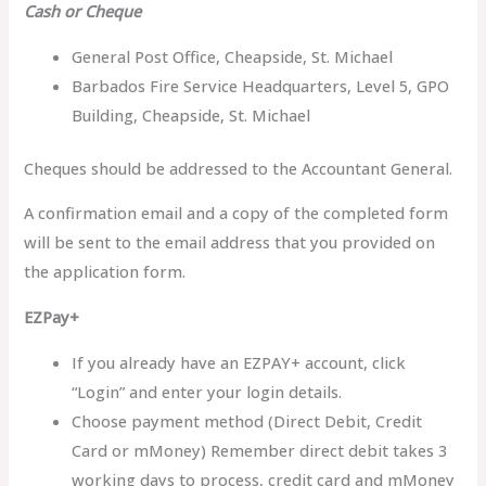
Cash or Cheque
General Post Office, Cheapside, St. Michael
Barbados Fire Service Headquarters, Level 5, GPO
Building, Cheapside, St. Michael
Cheques should be addressed to the Accountant General.
A confirmation email and a copy of the completed form
will be sent to the email address that you provided on
the application form.
EZPay+
If you already have an EZPAY+ account, click
“Login” and enter your login details.
Choose payment method (Direct Debit, Credit
Card or mMoney) Remember direct debit takes 3
working days to process, credit card and mMoney