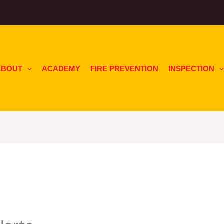
ABOUT
ACADEMY
FIRE PREVENTION
INSPECTION