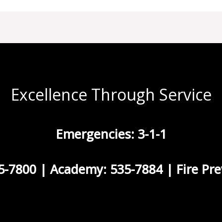
Excellence Through Service
Emergencies: 3-1-1
5-7800 | Academy: 535-7884 | Fire Pre