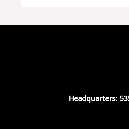
Headquarters: 53