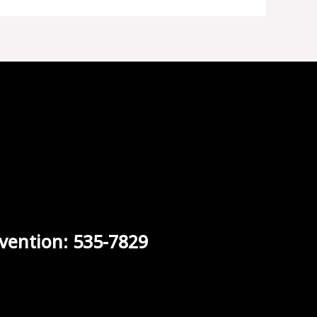
vention: 535-7829