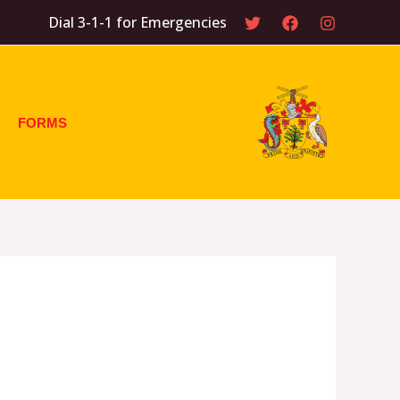
Dial 3-1-1 for Emergencies
FORMS