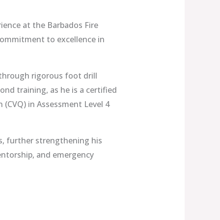
rience at the Barbados Fire
 commitment to excellence in
 through rigorous foot drill
nd training, as he is a certified
n (CVQ) in Assessment Level 4
s, further strengthening his
 mentorship, and emergency