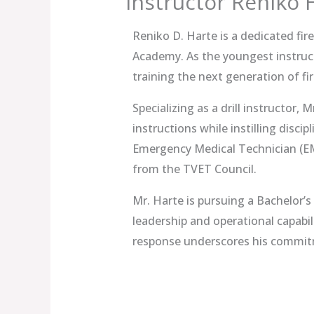
Instructor Reniko 
Reniko D. Harte is a dedicated fir
Academy. As the youngest instruc
training the next generation of fir
Specializing as a drill instructor, 
instructions while instilling disci
Emergency Medical Technician (EMT
from the TVET Council.
Mr. Harte is pursuing a Bachelor’
leadership and operational capabil
response underscores his commitme