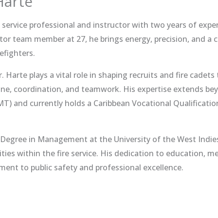
Harte
e service professional and instructor with two years of expe
tor team member at 27, he brings energy, precision, and a
efighters.
Mr. Harte plays a vital role in shaping recruits and fire cadets
pline, coordination, and teamwork. His expertise extends beyo
) and currently holds a Caribbean Vocational Qualificatio
s Degree in Management at the University of the West Indie
ities within the fire service. His dedication to education,
nt to public safety and professional excellence.