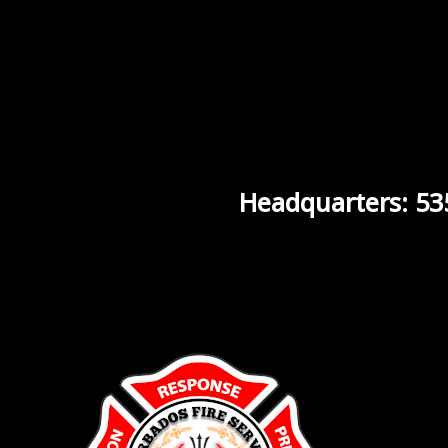
Headquarters: 53