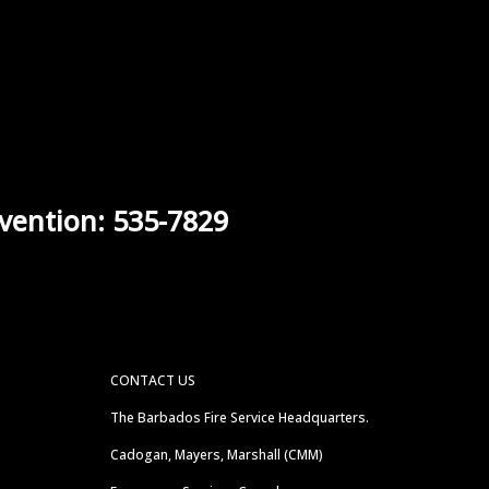
vention: 535-7829
CONTACT US
The Barbados Fire Service Headquarters.
Cadogan, Mayers, Marshall (CMM)