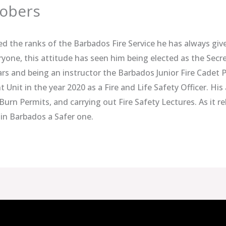
Sobers
ned the ranks of the Barbados Fire Service he has always give
ryone, this attitude has seen him being elected as the Secre
ars and being an instructor the Barbados Junior Fire Cadet
Unit in the year 2020 as a Fire and Life Safety Officer. His
Burn Permits, and carrying out Fire Safety Lectures. As it rel
in Barbados a Safer one.