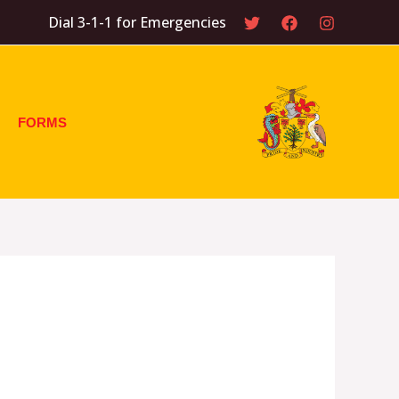
Dial 3-1-1 for Emergencies
FORMS