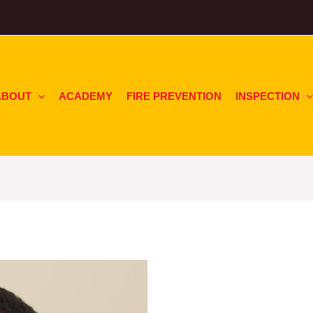
ABOUT
ACADEMY
FIRE PREVENTION
INSPECTION