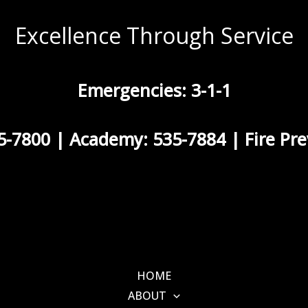
Excellence Through Service
Emergencies: 3-1-1
5-7800 | Academy: 535-7884 | Fire Pre
HOME
ABOUT