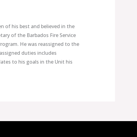
n of his best and believed in the
tary of the Barbados Fire Service
 Program. He was reassigned to the
 assigned duties includes
ates to his goals in the Unit his