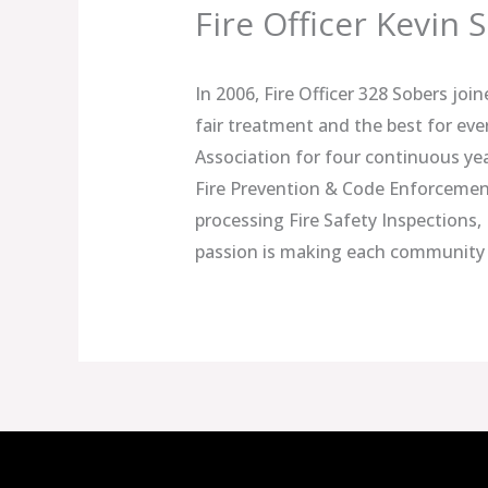
Fire Officer Kevin 
In 2006, Fire Officer 328 Sobers joi
fair treatment and the best for eve
Association for four continuous ye
Fire Prevention & Code Enforcement 
processing Fire Safety Inspections, 
passion is making each community 